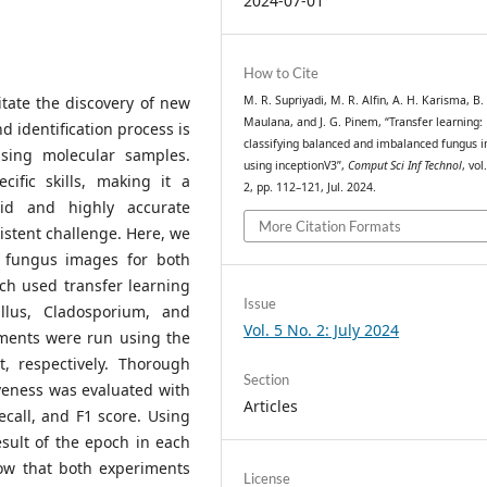
2024-07-01
How to Cite
itate the discovery of new
M. R. Supriyadi, M. R. Alfin, A. H. Karisma, B.
Maulana, and J. G. Pinem, “Transfer learning:
d identification process is
classifying balanced and imbalanced fungus 
sing molecular samples.
using inceptionV3”,
Comput Sci Inf Technol
, vol
cific skills, making it a
2, pp. 112–121, Jul. 2024.
pid and highly accurate
More Citation Formats
istent challenge. Here, we
y fungus images for both
ch used transfer learning
Issue
llus, Cladosporium, and
Vol. 5 No. 2: July 2024
ments were run using the
, respectively. Thorough
Section
veness was evaluated with
Articles
ecall, and F1 score. Using
sult of the epoch in each
how that both experiments
License