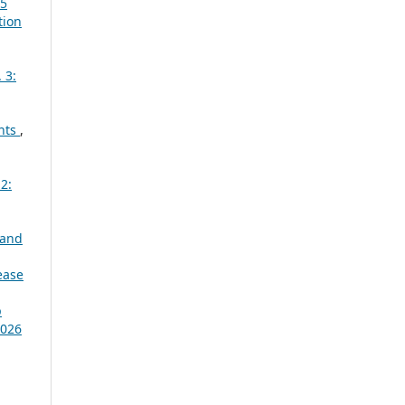
25
tion
 3:
ants
,
2:
 and
ease
p
2026