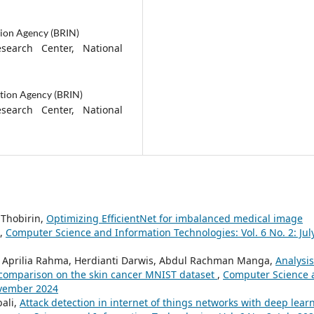
tion Agency (BRIN)
esearch Center, National
tion Agency (BRIN)
esearch Center, National
 Thobirin,
Optimizing EfficientNet for imbalanced medical image
,
Computer Science and Information Technologies: Vol. 6 No. 2: Jul
yna Aprilia Rahma, Herdianti Darwis, Abdul Rachman Manga,
Analysis
 comparison on the skin cancer MNIST dataset
,
Computer Science 
ovember 2024
ali,
Attack detection in internet of things networks with deep lear