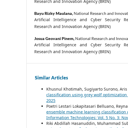
Research and Innovation Agency (BRIN)
Bayu Rizky Maulana,
National Research and Innova
Artificial Intelligence and Cyber Security R
Research and Innovation Agency (BRIN)
Josua Geovani Pinem,
National Research and Innova
Artificial Intelligence and Cyber Security R
Research and Innovation Agency (BRIN)
Similar Articles
Khusnul Khotimah, Sugiyarto Surono, Aris
classification using grey wolf optimization
2025
Poetri Lestari Lokapitasari Belluano, Re
ensemble machine learning classification
Information Technologies: Vol. 5 No. 3: N
Riki Abdillah Hasanuddin, Muhammad Sub