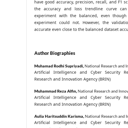
have good accuracy, precision, recall, and F1 s
the accuracy and loss trendline curve ca
experiment with the balanced, even though
experiment could not. However, the validatio
accurate even close to the balanced dataset accu
Author Biographies
Muhamad Rodhi Supriyadi,
National Research and I
Artificial Intelligence and Cyber Security R
Research and Innovation Agency (BRIN)
Muhammad Reza Alfin,
National Research and Inno
Artificial Intelligence and Cyber Security R
Research and Innovation Agency (BRIN)
Aulia Haritsuddin Karisma,
National Research and 
Artificial Intelligence and Cyber Security R