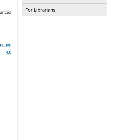
For Librarians
vanced
eative
e 4.0