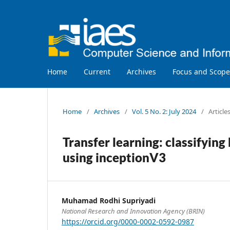
Home
Current
Archives
Focus and Scope
Home
/
Archives
/
Vol. 5 No. 2: July 2024
/
Article
Transfer learning: classifyin
using inceptionV3
Muhamad Rodhi Supriyadi
National Research and Innovation Agency (BRIN)
https://orcid.org/0000-0002-0592-0987