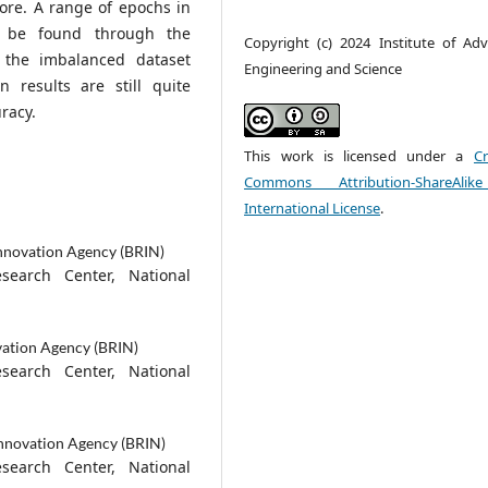
core. A range of epochs in
n be found through the
Copyright (c) 2024 Institute of Ad
 the imbalanced dataset
Engineering and Science
n results are still quite
racy.
This work is licensed under a
Cr
Commons Attribution-ShareAlik
International License
.
nnovation Agency (BRIN)
esearch Center, National
vation Agency (BRIN)
esearch Center, National
Innovation Agency (BRIN)
esearch Center, National