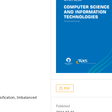
PDF
sification, Imbalanced
Published