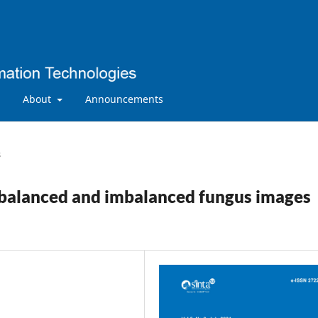
About
Announcements
s
g balanced and imbalanced fungus images