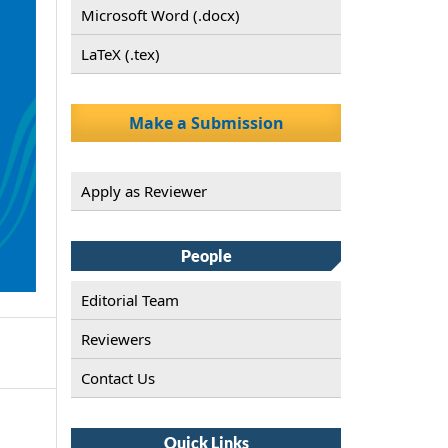
Microsoft Word (.docx)
LaTeX (.tex)
Make a Submission
Apply as Reviewer
People
Editorial Team
Reviewers
Contact Us
Quick Links