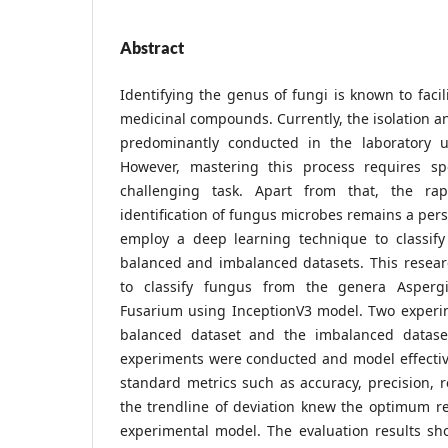
Abstract
Identifying the genus of fungi is known to facil
medicinal compounds. Currently, the isolation an
predominantly conducted in the laboratory u
However, mastering this process requires spe
challenging task. Apart from that, the ra
identification of fungus microbes remains a pers
employ a deep learning technique to classif
balanced and imbalanced datasets. This resear
to classify fungus from the genera Aspergi
Fusarium using InceptionV3 model. Two experi
balanced dataset and the imbalanced dataset
experiments were conducted and model effecti
standard metrics such as accuracy, precision, r
the trendline of deviation knew the optimum re
experimental model. The evaluation results s