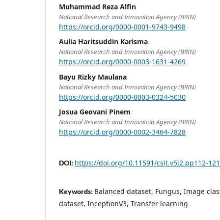
Muhammad Reza Alfin
National Research and Innovation Agency (BRIN)
https://orcid.org/0000-0001-9743-9498
Aulia Haritsuddin Karisma
National Research and Innovation Agency (BRIN)
https://orcid.org/0000-0003-1631-4269
Bayu Rizky Maulana
National Research and Innovation Agency (BRIN)
https://orcid.org/0000-0003-0324-5030
Josua Geovani Pinem
National Research and Innovation Agency (BRIN)
https://orcid.org/0000-0002-3464-7828
https://doi.org/10.11591/csit.v5i2.pp112-121
DOI:
Balanced dataset, Fungus, Image clas
Keywords:
dataset, InceptionV3, Transfer learning