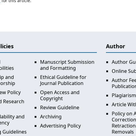
h
for this article.
licies
Author
d
Manuscript Submission
Author Gu
ilities
and Formatting
Online Su
ip and
Ethical Guideline for
Author Fee
torship
Journal Publication
Publicatio
ew Policy
Open Access and
Plagiarism
Copyright
d Research
Article Wi
Review Guideline
Policy on A
lability and
Archiving
Correction
ency
Advertising Policy
Retraction
 Guidelines
Removals