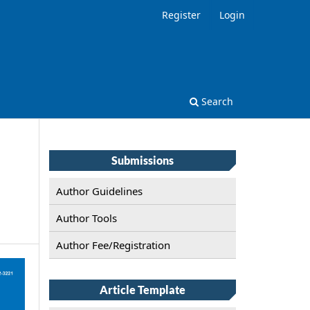
Register
Login
Search
Submissions
Author Guidelines
Author Tools
Author Fee/Registration
Article Template