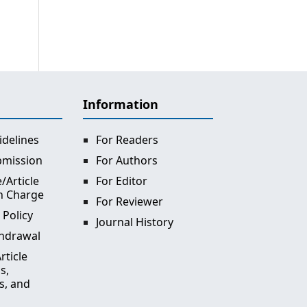
Information
idelines
For Readers
bmission
For Authors
/Article
For Editor
n Charge
For Reviewer
 Policy
Journal History
thdrawal
rticle
s,
s, and