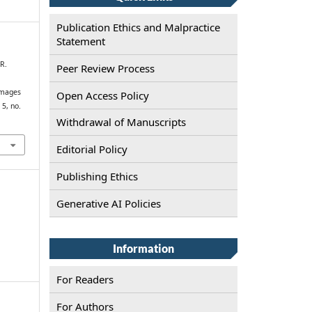
Publication Ethics and Malpractice
Statement
 R.
Peer Review Process
images
Open Access Policy
. 5, no.
Withdrawal of Manuscripts
Editorial Policy
Publishing Ethics
Generative AI Policies
Information
For Readers
For Authors