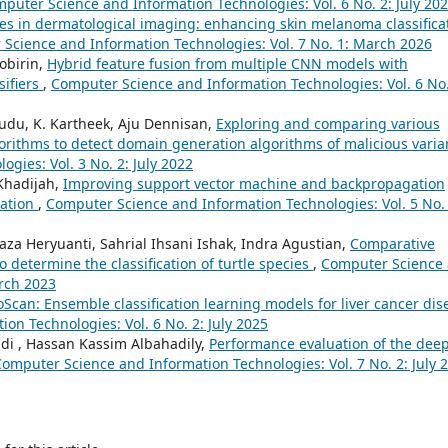
puter Science and Information Technologies: Vol. 6 No. 2: July 20
s in dermatological imaging: enhancing skin melanoma classifica
Science and Information Technologies: Vol. 7 No. 1: March 2026
obirin,
Hybrid feature fusion from multiple CNN models with
sifiers
,
Computer Science and Information Technologies: Vol. 6 No.
udu, K. Kartheek, Aju Dennisan,
Exploring and comparing various
rithms to detect domain generation algorithms of malicious vari
gies: Vol. 3 No. 2: July 2022
 Khadijah,
Improving support vector machine and backpropagation
cation
,
Computer Science and Information Technologies: Vol. 5 No. 
aza Heryuanti, Sahrial Ihsani Ishak, Indra Agustian,
Comparative
determine the classification of turtle species
,
Computer Science
arch 2023
Scan: Ensemble classification learning models for liver cancer dis
on Technologies: Vol. 6 No. 2: July 2025
i , Hassan Kassim Albahadily,
Performance evaluation of the dee
omputer Science and Information Technologies: Vol. 7 No. 2: July 