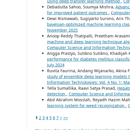
using deep transfer learning method
,
Com
Debadutta Sahoo, Soumya Mishra,
Advance
for improved patient outcomes
,
Computer 
Dewi Rismawati, Sugiyarto Surono, Aris Th
bayesian-optimized machine learning clas
November 2025
Anoop Reddy Thatipalli, Preetham Aravam
machine and deep learning technique algo
Computer Science and Information Technolo
Angga Prastyo, Sutikno Sutikno, Khadijah
performance for diabetes mellitus classifi
July 2024
Ruvita Faurina, Andang Wijanarko, Aknia F
study of ensemble deep learning models to 
Information Technologies: Vol. 4 No. 1: M
Tella Sumallika, Raavi Satya Prasad,
Hepato
detection
,
Computer Science and Informati
Abd Abrahim Mosslah, Reyadh Hazim Mahd
learning system for weed recognization
,
C
1
2
3
4
5
6
7
>
>>