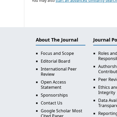
You may also
start an advanced similarity searc
About The Journal
Journal Po
Focus and Scope
Roles an
Responsib
Editorial Board
Authorsh
International Peer
Contribu
Review
Peer Revi
Open Access
Statement
Ethics an
Integrity
Sponsorships
Data Avai
Contact Us
Transpar
Google Scholar Most
Reporting
Cited Paper