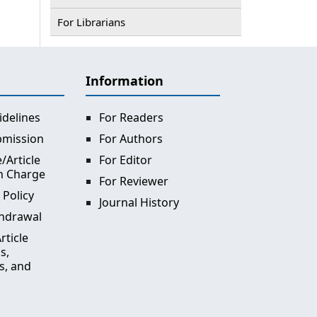
For Librarians
Information
idelines
For Readers
bmission
For Authors
/Article
For Editor
n Charge
For Reviewer
 Policy
Journal History
thdrawal
rticle
s,
s, and