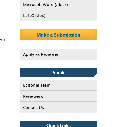
Microsoft Word (.docx)
LaTeX (.tex)
Make a Submission
ern
of
Apply as Reviewer
People
Editorial Team
Reviewers
Contact Us
Quick Links