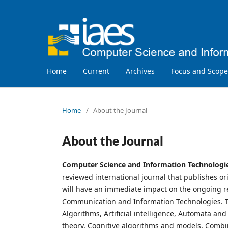
Home
Current
Archives
Focus and Scope
Home
/
About the Journal
About the Journal
Computer Science and Information Technologi
reviewed international journal that publishes or
will have an immediate impact on the ongoing re
Communication and Information Technologies. The
Algorithms, Artificial intelligence, Automata a
theory, Cognitive algorithms and models, Combi