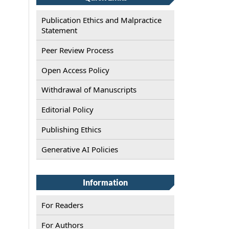
Publication Ethics and Malpractice
Statement
Peer Review Process
Open Access Policy
Withdrawal of Manuscripts
Editorial Policy
Publishing Ethics
Generative AI Policies
Information
For Readers
For Authors