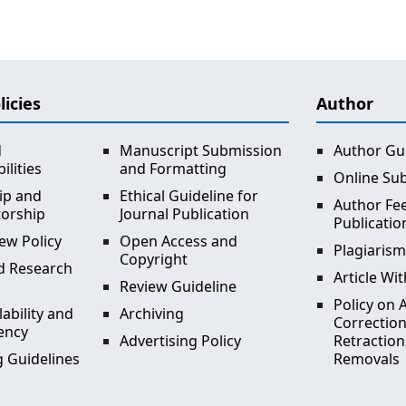
licies
Author
d
Manuscript Submission
Author Gu
ilities
and Formatting
Online Su
ip and
Ethical Guideline for
Author Fee
torship
Journal Publication
Publicatio
ew Policy
Open Access and
Plagiarism
Copyright
d Research
Article Wi
Review Guideline
Policy on A
lability and
Archiving
Correction
ency
Advertising Policy
Retraction
 Guidelines
Removals