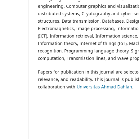
engineering, Computer graphics and visualizati
distributed systems, Cryptography and cyber-secu
structures, Data transmission, Databases, Desig
Electromagnetics, Image processing, Informati
(ICT), Information retrieval, Information scienc
Information theory, Internet of things (IoT), Ma
recognition, Programming language theory, Sign
computation, Transmission lines, and Wave pro
Papers for publication in this journal are select
relevance, and readability. This journal is publi
collaboration with
Universitas Ahmad Dahlan
.