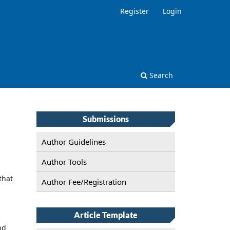
Register
Login
Search
Submissions
Author Guidelines
Author Tools
that
Author Fee/Registration
Article Template
nd