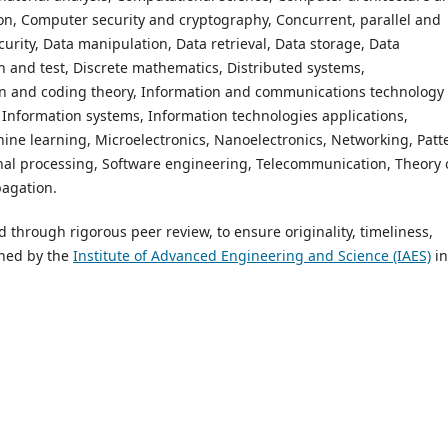
on, Computer security and cryptography, Concurrent, parallel and
rity, Data manipulation, Data retrieval, Data storage, Data
n and test, Discrete mathematics, Distributed systems,
on and coding theory, Information and communications technology
e, Information systems, Information technologies applications,
chine learning, Microelectronics, Nanoelectronics, Networking, Patt
al processing, Software engineering, Telecommunication, Theory 
pagation.
ed through rigorous peer review, to ensure originality, timeliness,
shed by the
Institute of Advanced Engineering and Science (IAES)
in