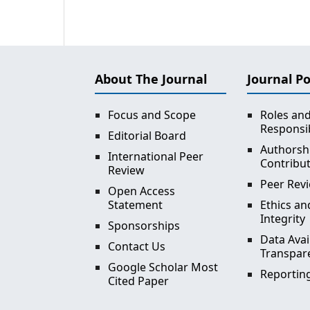
About The Journal
Journal Po
Focus and Scope
Roles an
Responsib
Editorial Board
Authorsh
International Peer
Contribu
Review
Peer Revi
Open Access
Statement
Ethics an
Integrity
Sponsorships
Data Avai
Contact Us
Transpar
Google Scholar Most
Reporting
Cited Paper