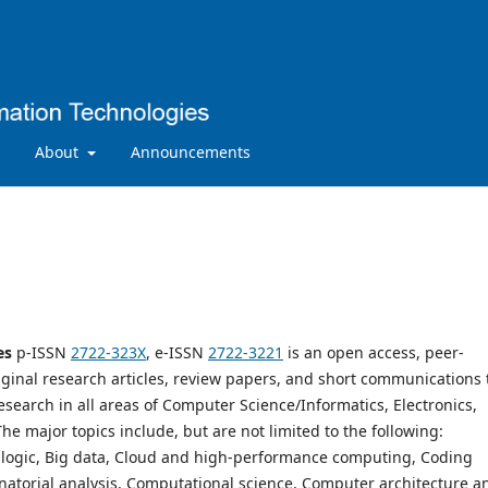
About
Announcements
es
p-ISSN
2722-323X
, e-ISSN
2722-3221
is an open access, peer-
iginal research articles, review papers, and short communications 
search in all areas of Computer Science/Informatics, Electronics,
 major topics include, but are not limited to the following:
nd logic, Big data, Cloud and high-performance computing, Coding
natorial analysis, Computational science, Computer architecture a