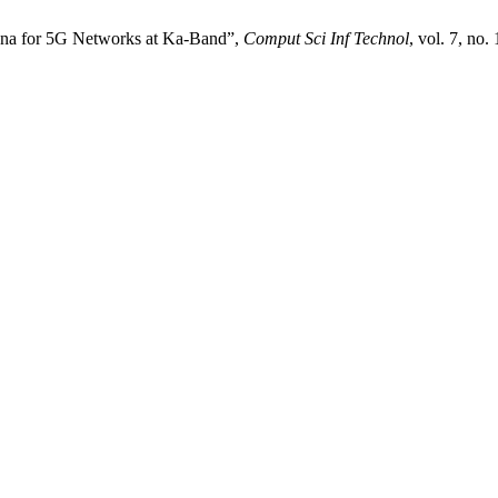
nna for 5G Networks at Ka-Band”,
Comput Sci Inf Technol
, vol. 7, no