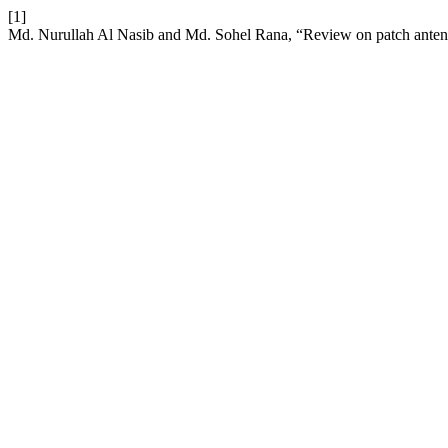
[1]
Md. Nurullah Al Nasib and Md. Sohel Rana, “Review on patch ante