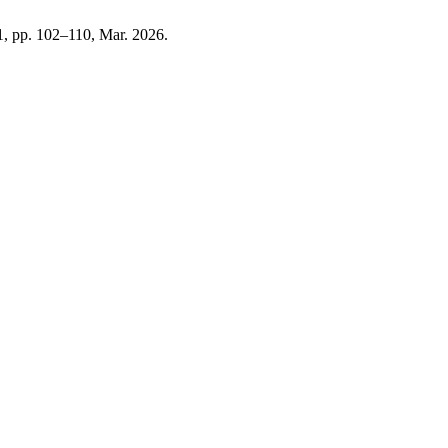
. 1, pp. 102–110, Mar. 2026.