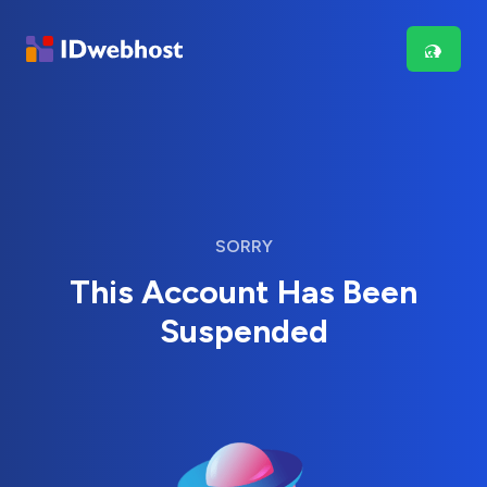
SORRY
This Account Has Been
Suspended